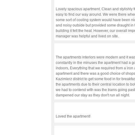
Lovely spacious apartment. Clean and stylishly f
easy to find our way around. We were there when
some sort of cooling system would have been nic
and noisy outside but provided some draught in t
building it felt the heat. However, our overall imp
manager was helpful and lived on site.
The apartments interiors were modern and it was
constantly in the minuses the apartment had a 
indoors, Everything that we required from a iron 
apartment and there was a good choice of shops
Kazimierz district to get some food in for break
the apartments due to their central location to b
we had to contend with was the trams going past 
dampened our stay as they don't run all night.
Loved the apartment!