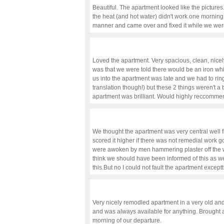
Beautiful. The apartment looked like the pictures
the heat (and hot water) didn't work one morning,
manner and came over and fixed it while we wer
Loved the apartment. Very spacious, clean, nicel
was that we were told there would be an iron whi
us into the apartment was late and we had to rin
translation though!) but these 2 things weren't a 
apartment was brilliant. Would highly reccomme
We thought the apartment was very central well 
scored it higher if there was not remedial work 
were awoken by men hammering plaster off the wa
think we should have been informed of this as
this.But no I could not fault the apartment excep
Very nicely remodled apartment in a very old and
and was always available for anything. Brought an
morning of our departure.