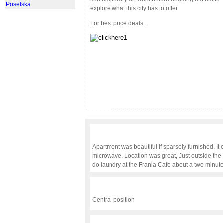
Poselska
explore what this city has to offer.
For best price deals...
Apartment was beautiful if sparsely furnished. It 
microwave. Location was great, Just outside the
do laundry at the Frania Cafe about a two minute
Central position