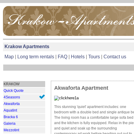
Krakow Apartments
Map
|
Long term rentals
|
FAQ
|
Hotels
|
Tours
|
Contact us
KRAKOW
Akwaforta
Apartment
Quick Quote
4Seasons
Akwaforta
This stunning 'quiet' apartment includes: one
Aquatint
bedroom with a double bed and single antique b
Bracka 6
The living room has a comfortable large sofa bed
and the kitchen is fully equipped. Relax in the pi
Galeria
and quiet and soak up the surrounding
Mezzotint
contemporary art work before heading out out to