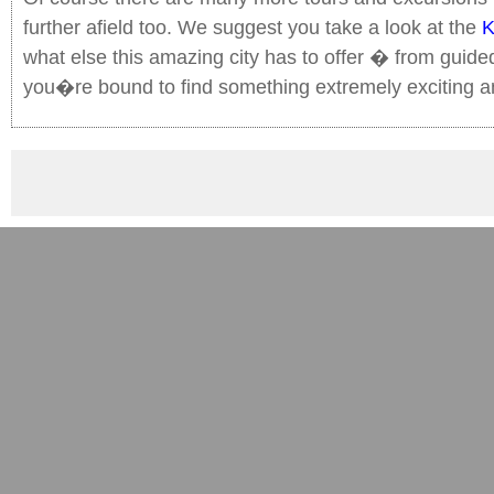
further afield too. We suggest you take a look at the
K
what else this amazing city has to offer � from guided 
you�re bound to find something extremely exciting a