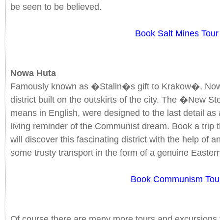
be seen to be believed.
Book Salt Mines Tour
Nowa Huta
Famously known as �Stalin�s gift to Krakow�, Nowa
district built on the outskirts of the city. The �New
means in English, were designed to the last detail as 
living reminder of the Communist dream. Book a trip
will discover this fascinating district with the help of
some trusty transport in the form of a genuine Easter
Book Communism Tou
Of course there are many more tours and excursions 