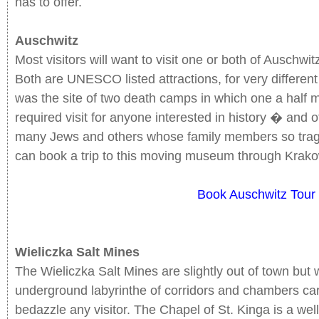
has to offer.
Auschwitz
Most visitors will want to visit one or both of Auschwi
Both are UNESCO listed attractions, for very differen
was the site of two death camps in which one a half mi
required visit for anyone interested in history � and o
many Jews and others whose family members so tragica
can book a trip to this moving museum through Krako
Book Auschwitz Tour
Wieliczka Salt Mines
The Wieliczka Salt Mines are slightly out of town but w
underground labyrinthe of corridors and chambers carve
bedazzle any visitor. The Chapel of St. Kinga is a wel