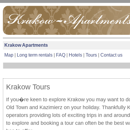
Krakow Apartments
Map
|
Long term rentals
|
FAQ
|
Hotels
|
Tours
|
Contact us
Krakow Tours
If you�re keen to explore Krakow you may want to d
Old Town and Kazimierz on your holiday. Thankfully K
operators providing lots of exciting trips in and around
to explore and booking a tour can often be the best w