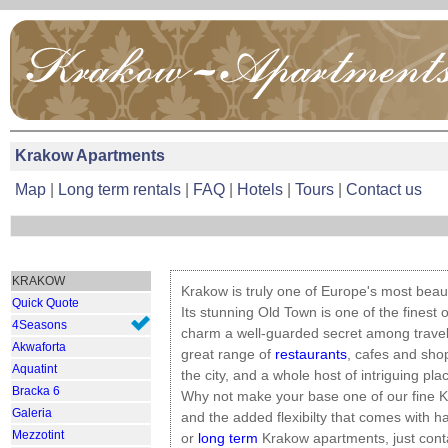
Krakow Apartments
Map
|
Long term rentals
|
FAQ
|
Hotels
|
Tours
|
Contact us
KRAKOW
Krakow is truly one of Europe's most beauti
Quick Quote
Its stunning Old Town is one of the finest of
4Seasons
charm a well-guarded secret among travel
Akwaforta
great range of
restaurants
, cafes and shop
Aquatint
the city, and a whole host of intriguing plac
Bracka 6
Why not make your base one of our fine K
Galeria
and the added flexibilty that comes with h
Mezzotint
or
long term
Krakow apartments, just conta