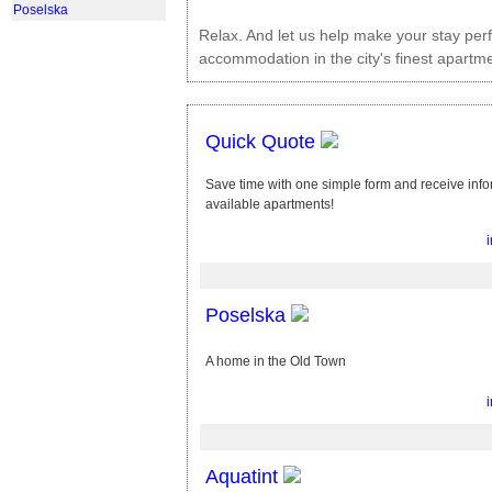
Poselska
Relax. And let us help make your stay per
accommodation in the city's finest apartme
Quick Quote
Save time with one simple form and receive info
available apartments!
Poselska
A home in the Old Town
Aquatint