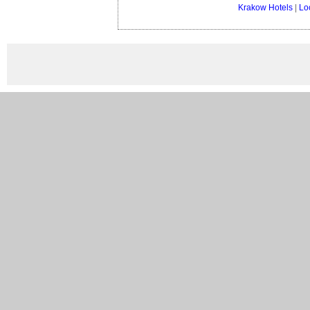
Krakow Hotels
|
Lo