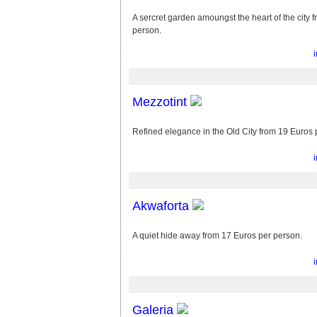
A sercret garden amoungst the heart of the city 
person.
Mezzotint
Refined elegance in the Old City from 19 Euros 
Akwaforta
A quiet hide away from 17 Euros per person.
Galeria