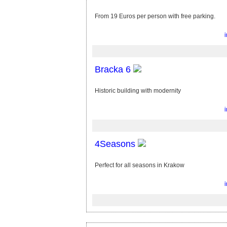
From 19 Euros per person with free parking.
Bracka 6
Historic building with modernity
4Seasons
Perfect for all seasons in Krakow